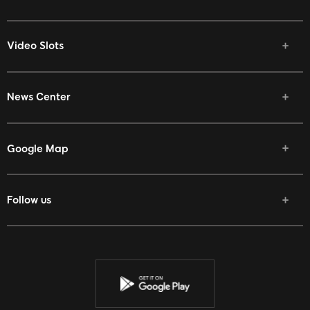
Video Slots
News Center
Google Map
Follow us
Facebook
Twitter
Youtube
Instagram
Discord