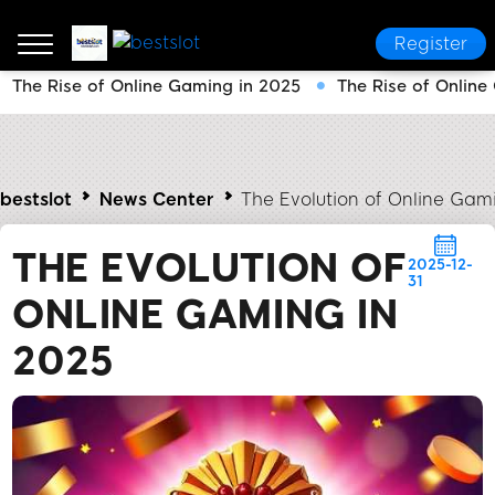
Register
The Rise of Online Gaming in 2025
The Rise of Online
bestslot
News Center
The Evolution of Online Gam
THE EVOLUTION OF
2025-12-
31
ONLINE GAMING IN
2025