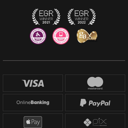
Twitch
Reddit