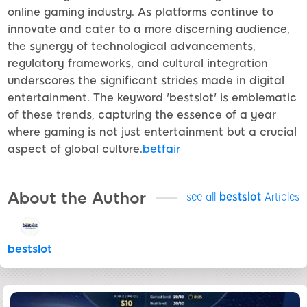
online gaming industry. As platforms continue to
innovate and cater to a more discerning audience,
the synergy of technological advancements,
regulatory frameworks, and cultural integration
underscores the significant strides made in digital
entertainment. The keyword 'bestslot' is emblematic
of these trends, capturing the essence of a year
where gaming is not just entertainment but a crucial
aspect of global culture.
betfair
About the Author
see all
bestslot
Articles
bestslot