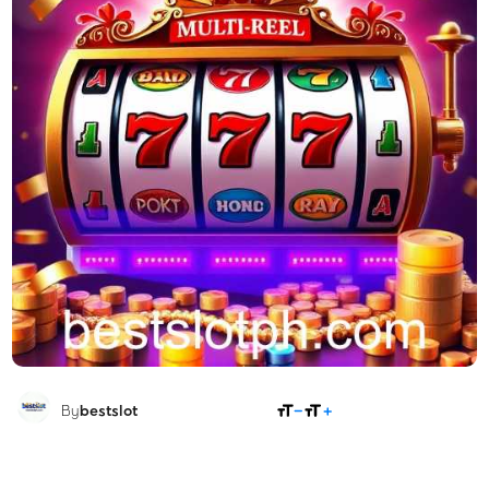
SHARE
By
bestslot