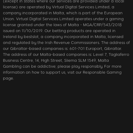
(except in states where our services are provided under a local
license) are operated by Virtual Digital Services Limited, a
company incorporated in Malta, which is part of the European
Union. Virtual Digital Services Limited operates under a gaming
license granted under the laws of Malta - MGA/CRP/543/2018
issued on 11/10/2019. Our betting products are operated in
Ireland by bestslot, a company incorporated in Malta, licensed
and regulated by the Irish Revenue Commissioners. The address of
our Gibraltar-based companies is: 601-701 Europort, Gibraltar.
The address of our Malta-based companies is: Level 7, Tagliaferro
Business Centre, 14, High Street, Sliema SLM 1549, Malta
Gambling can be addictive; please play responsibly. For more
information on how to support us, visit our Responsible Gaming
page.