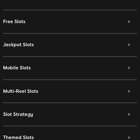
Free Slots
Jackpot Slots
Mobile Slots
Multi-Reel Slots
Slot Strategy
Themed Slots