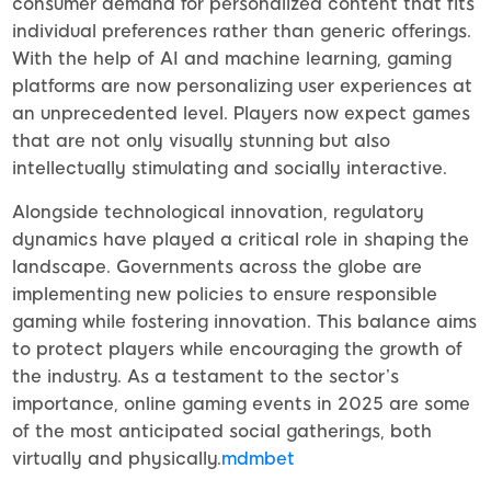
consumer demand for personalized content that fits
individual preferences rather than generic offerings.
With the help of AI and machine learning, gaming
platforms are now personalizing user experiences at
an unprecedented level. Players now expect games
that are not only visually stunning but also
intellectually stimulating and socially interactive.
Alongside technological innovation, regulatory
dynamics have played a critical role in shaping the
landscape. Governments across the globe are
implementing new policies to ensure responsible
gaming while fostering innovation. This balance aims
to protect players while encouraging the growth of
the industry. As a testament to the sector’s
importance, online gaming events in 2025 are some
of the most anticipated social gatherings, both
virtually and physically.
mdmbet