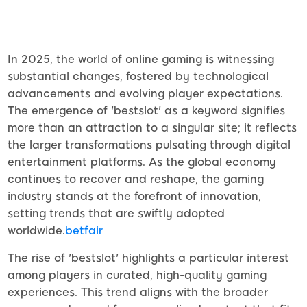
In 2025, the world of online gaming is witnessing
substantial changes, fostered by technological
advancements and evolving player expectations.
The emergence of 'bestslot' as a keyword signifies
more than an attraction to a singular site; it reflects
the larger transformations pulsating through digital
entertainment platforms. As the global economy
continues to recover and reshape, the gaming
industry stands at the forefront of innovation,
setting trends that are swiftly adopted
worldwide.
betfair
The rise of 'bestslot' highlights a particular interest
among players in curated, high-quality gaming
experiences. This trend aligns with the broader