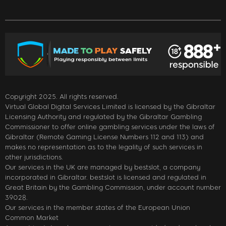
Copyright 2025. All rights reserved.
Virtual Global Digital Services Limited is licensed by the Gibraltar
Licensing Authority and regulated by the Gibraltar Gambling
Commissioner to offer online gambling services under the laws of
Gibraltar (Remote Gaming License Numbers 112 and 113) and
makes no representation as to the legality of such services in
other jurisdictions.
Our services in the UK are managed by bestslot, a company
incorporated in Gibraltar. bestslot is licensed and regulated in
Great Britain by the Gambling Commission, under account number
39028.
Our services in the member states of the European Union
Common Market