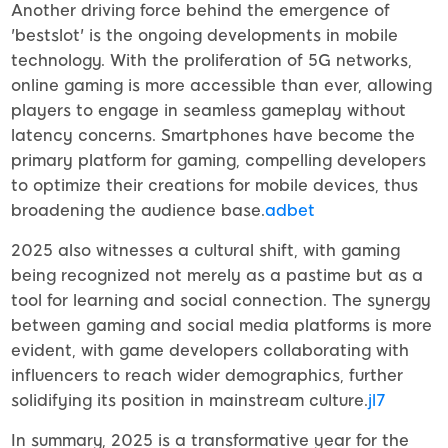
Another driving force behind the emergence of
'bestslot' is the ongoing developments in mobile
technology. With the proliferation of 5G networks,
online gaming is more accessible than ever, allowing
players to engage in seamless gameplay without
latency concerns. Smartphones have become the
primary platform for gaming, compelling developers
to optimize their creations for mobile devices, thus
broadening the audience base.
adbet
2025 also witnesses a cultural shift, with gaming
being recognized not merely as a pastime but as a
tool for learning and social connection. The synergy
between gaming and social media platforms is more
evident, with game developers collaborating with
influencers to reach wider demographics, further
solidifying its position in mainstream culture.
jl7
In summary, 2025 is a transformative year for the