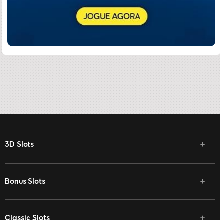
3D Slots
Bonus Slots
Classic Slots